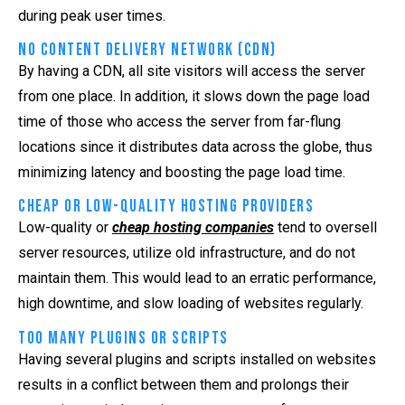
during peak user times.
No Content Delivery Network (CDN)
By having a CDN, all site visitors will access the server
from one place. In addition, it slows down the page load
time of those who access the server from far-flung
locations since it distributes data across the globe, thus
minimizing latency and boosting the page load time.
Cheap or Low-Quality Hosting Providers
Low-quality or
cheap hosting companies
tend to oversell
server resources, utilize old infrastructure, and do not
maintain them. This would lead to an erratic performance,
high downtime, and slow loading of websites regularly.
Too Many Plugins or Scripts
Having several plugins and scripts installed on websites
results in a conflict between them and prolongs their