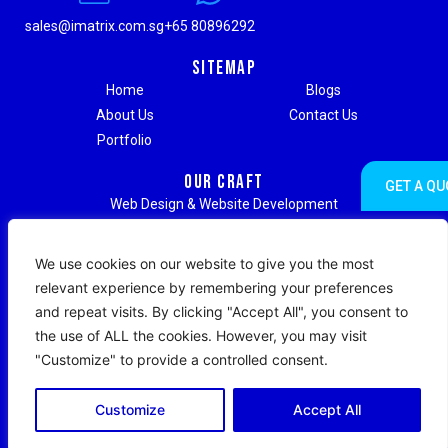
sales@imatrix.com.sg
+65 80896292
Sitemap
Home
Blogs
About Us
Contact Us
Portfolio
Our Craft
GET A QU
Web Design & Website Development
Digital Marketing & Advertising
Social Media Marketing
We use cookies on our website to give you the most
Search Engine Optimization (SEO)
relevant experience by remembering your preferences
Search Engine Marketing (SEM)
and repeat visits. By clicking "Accept All", you consent to
Strategic Branding & Content Writing
the use of ALL the cookies. However, you may visit
Web Hosting & Maintenance Support
"Customize" to provide a controlled consent.
Copyright © 2026 IMatrix Digital. All Rights Reserved.
Customize
Accept All
|
Terms & Conditions