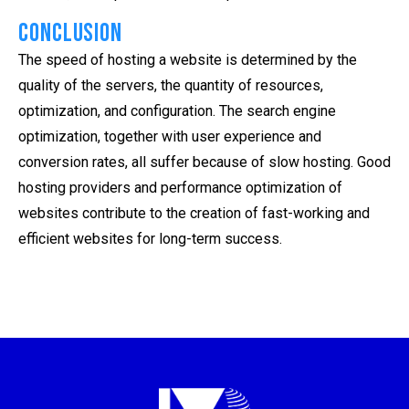
Conclusion
The speed of hosting a website is determined by the
quality of the servers, the quantity of resources,
optimization, and configuration. The search engine
optimization, together with user experience and
conversion rates, all suffer because of slow hosting. Good
hosting providers and performance optimization of
websites contribute to the creation of fast-working and
efficient websites for long-term success.