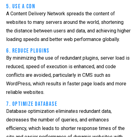
5. Use a CDN
A Content Delivery Network spreads the content of
websites to many servers around the world, shortening
the distance between users and data, and achieving higher
loading speeds and better web performance globally.
6. Reduce Plugins
By minimizing the use of redundant plugins, server load is
reduced, speed of execution is enhanced, and code
conflicts are avoided, particularly in CMS such as
WordPress, which results in faster page loads and more
reliable websites.
7. Optimize Database
Database optimization eliminates redundant data,
decreases the number of queries, and enhances
efficiency, which leads to shorter response times of the
site and easier performance of dynamic websites with