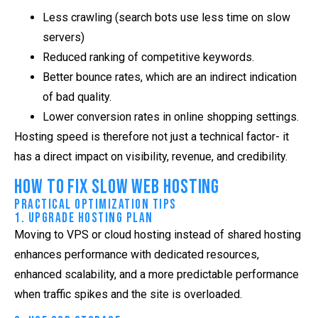
Less crawling (search bots use less time on slow
servers)
Reduced ranking of competitive keywords.
Better bounce rates, which are an indirect indication
of bad quality.
Lower conversion rates in online shopping settings.
Hosting speed is therefore not just a technical factor- it
has a direct impact on visibility, revenue, and credibility.
How to Fix Slow Web Hosting
Practical Optimization Tips
1. Upgrade Hosting Plan
Moving to VPS or cloud hosting instead of shared hosting
enhances performance with dedicated resources,
enhanced scalability, and a more predictable performance
when traffic spikes and the site is overloaded.