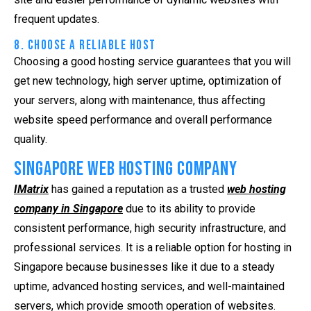
frequent updates.
8. Choose a Reliable Host
Choosing a good hosting service guarantees that you will
get new technology, high server uptime, optimization of
your servers, along with maintenance, thus affecting
website speed performance and overall performance
quality.
Singapore Web Hosting Company
IMatrix
has gained a reputation as a trusted
web hosting
company in Singapore
due to its ability to provide
consistent performance, high security infrastructure, and
professional services. It is a reliable option for hosting in
Singapore because businesses like it due to a steady
uptime, advanced hosting services, and well-maintained
servers, which provide smooth operation of websites.