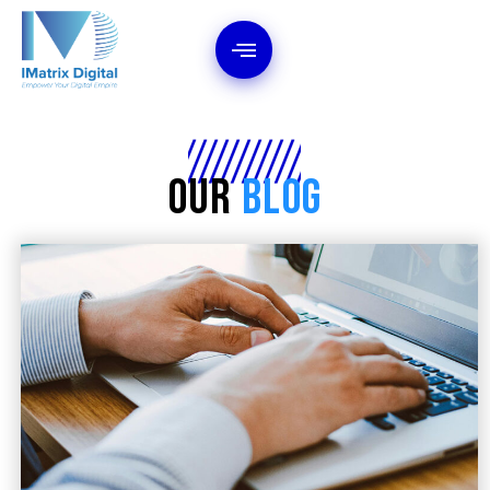
Our
Blog