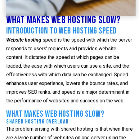
What Makes Web Hosting Slow?
Introduction to Web Hosting Speed
Website hosting
speed is the speed with which the server
responds to users’ requests and provides website
content. It dictates the speed at which pages can be
loaded, the ease with which users can use a site, and the
effectiveness with which data can be exchanged. Speed
enhances user experience, lowers the bounce rates, and
improves SEO ranks, and speed is a major determinant in
the performance of websites and success on the web.
What Makes Web Hosting Slow?
Shared Hosting Overload
The problem arising with shared hosting is that when there
are a large number of websites on one server using the