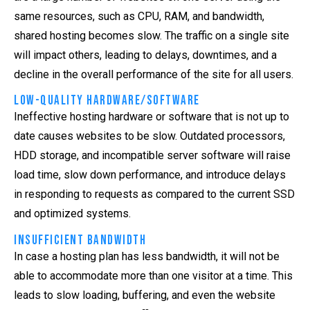
same resources, such as CPU, RAM, and bandwidth,
shared hosting becomes slow. The traffic on a single site
will impact others, leading to delays, downtimes, and a
decline in the overall performance of the site for all users.
Low-Quality Hardware/Software
Ineffective hosting hardware or software that is not up to
date causes websites to be slow. Outdated processors,
HDD storage, and incompatible server software will raise
load time, slow down performance, and introduce delays
in responding to requests as compared to the current SSD
and optimized systems.
Insufficient Bandwidth
In case a hosting plan has less bandwidth, it will not be
able to accommodate more than one visitor at a time. This
leads to slow loading, buffering, and even the website