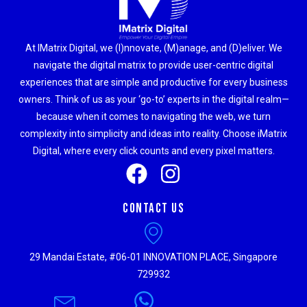
At IMatrix Digital, we (I)nnovate, (M)anage, and (D)eliver. We
navigate the digital matrix to provide user-centric digital
experiences that are simple and productive for every business
owners. Think of us as your ‘go-to’ experts in the digital realm—
because when it comes to navigating the web, we turn
complexity into simplicity and ideas into reality. Choose iMatrix
Digital, where every click counts and every pixel matters.
Contact Us
29 Mandai Estate, #06-01 INNOVATION PLACE, Singapore
729932