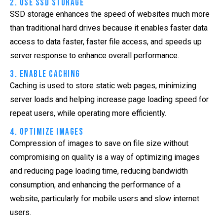
2. Use SSD Storage
SSD storage enhances the speed of websites much more
than traditional hard drives because it enables faster data
access to data faster, faster file access, and speeds up
server response to enhance overall performance.
3. Enable Caching
Caching is used to store static web pages, minimizing
server loads and helping increase page loading speed for
repeat users, while operating more efficiently.
4. Optimize Images
Compression of images to save on file size without
compromising on quality is a way of optimizing images
and reducing page loading time, reducing bandwidth
consumption, and enhancing the performance of a
website, particularly for mobile users and slow internet
users.