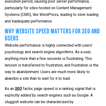
execution period, causing poor server performance,
particularly for sites hosted on Content Management
Systems (CMS), like WordPress, leading to slow loading
and inadequate performance.
Why Website Speed Matters for SEO and
Users
Website performance is highly connected with users’
psychology and search engine algorithms. As a user,
anything more than a few seconds is frustrating. This
tension is transferred to frustration, and frustration is the
way to abandonment. Users are much more likely to
abandon a site than to wait for it to load.
As an
SEO
factor, page speed is a ranking signal that is
explicitly added by search engines such as Google. A
sluggish website can be characterized by: