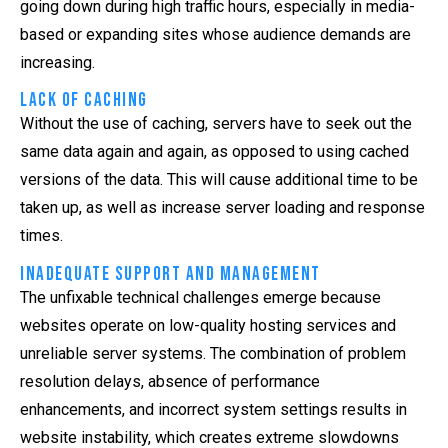
going down during high traffic hours, especially in media-
based or expanding sites whose audience demands are
increasing.
Lack of Caching
Without the use of caching, servers have to seek out the
same data again and again, as opposed to using cached
versions of the data. This will cause additional time to be
taken up, as well as increase server loading and response
times.
Inadequate Support and Management
The unfixable technical challenges emerge because
websites operate on low-quality hosting services and
unreliable server systems. The combination of problem
resolution delays, absence of performance
enhancements, and incorrect system settings results in
website instability, which creates extreme slowdowns