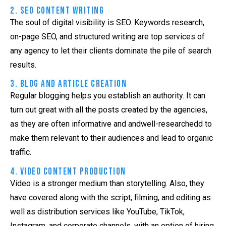
2. SEO Content Writing
The soul of digital visibility is SEO. Keywords research,
on-page SEO, and structured writing are top services of
any agency to let their clients dominate the pile of search
results.
3. Blog and Article Creation
Regular blogging helps you establish an authority. It can
turn out great with all the posts created by the agencies,
as they are often informative and andwell-researchedd to
make them relevant to their audiences and lead to organic
traffic.
4. Video Content Production
Video is a stronger medium than storytelling. Also, they
have covered along with the script, filming, and editing as
well as distribution services like YouTube, TikTok,
Instagram, and corporate channels, with an option of hiring