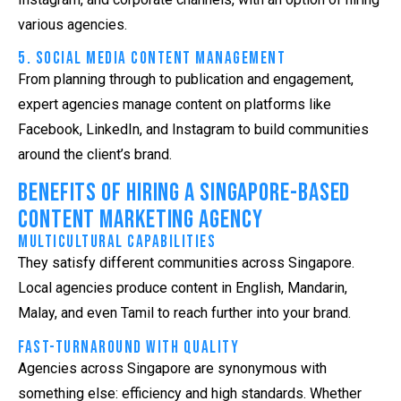
various agencies.
5. Social Media Content Management
From planning through to publication and engagement,
expert agencies manage content on platforms like
Facebook, LinkedIn, and Instagram to build communities
around the client’s brand.
Benefits of Hiring a Singapore-Based
Content Marketing Agency
Multicultural Capabilities
They satisfy different communities across Singapore.
Local agencies produce content in English, Mandarin,
Malay, and even Tamil to reach further into your brand.
Fast-Turnaround with Quality
Agencies across Singapore are synonymous with
something else: efficiency and high standards. Whether