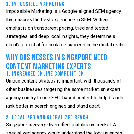
3. Impossible Marketing
Impossible Marketing is a Google-aligned
SEM agency
that ensures the best experience in SEM. With an
emphasis on transparent pricing, tried and tested
strategies, and deep local insights, they determine a
client’s potential for scalable success in the digital realm.
Why Businesses in Singapore Need
Content Marketing Experts
1. Increased Online Competition
Unique content strategy is important; with thousands of
other businesses targeting the same market, an expert
agency can try to use SEO-based content to help brands
rank better in search engines and stand apart.
2. Localized and Globalized Reach
Singapore is a very diversified, multilingual market. A
specialized agency would understand the local nuances