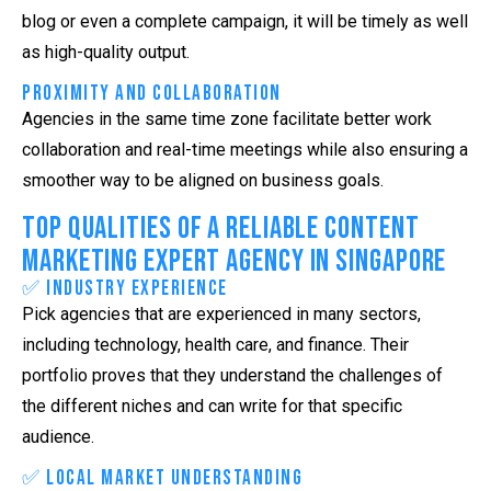
blog or even a complete campaign, it will be timely as well
as high-quality output.
Proximity and Collaboration
Agencies in the same time zone facilitate better work
collaboration and real-time meetings while also ensuring a
smoother way to be aligned on business goals.
Top Qualities of a Reliable Content
Marketing Expert Agency in Singapore
✅ Industry Experience
Pick agencies that are experienced in many sectors,
including technology, health care, and finance. Their
portfolio proves that they understand the challenges of
the different niches and can write for that specific
audience.
✅ Local Market Understanding