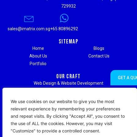
729932
sales@imatrix.com.sg
+65 80896292
Sitemap
Home
Blogs
About Us
Contact Us
Portfolio
Our Craft
GET A QU
Web Design & Website Development
Digital Marketing & Advertising
Social Media Marketing
We use cookies on our website to give you the most
Search Engine Optimization (SEO)
relevant experience by remembering your preferences
Search Engine Marketing (SEM)
and repeat visits. By clicking "Accept All", you consent to
Strategic Branding & Content Writing
the use of ALL the cookies. However, you may visit
Web Hosting & Maintenance Support
"Customize" to provide a controlled consent.