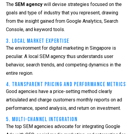
The
SEM agency
will devise strategies focused on the
goals and type of industry that you represent, drawing
from the insight gained from Google Analytics, Search
Console, and keyword tools.
3. Local Market Expertise
The environment for digital marketing in Singapore is
peculiar. A local
SEM agency
thus understands user
behavior, search trends, and competing dynamics in the
entire region.
4. Transparent Pricing and Performance Metrics
Good agencies have a price-setting method clearly
articulated and charge customers monthly reports on ad
performance, spend analysis, and return on investment.
5. Multi-Channel Integration
The top SEM agencies advocate for integrating Google