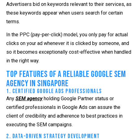
Advertisers bid on keywords relevant to their services, as
these keywords appear when users search for certain
terms.
In the PPC (pay-per-click) model, you only pay for actual
clicks on your ad whenever it is clicked by someone, and
so it becomes exceptionally cost-effective when handled
in the right way.
Top Features of a Reliable Google SEM
Agency in Singapore
1. Certified Google Ads Professionals
Any
SEM agency
holding Google Partner status or
certified professionals in Google Ads can assure the
client of credibility and adherence to best practices in
executing the SEM campaigns.
2. Data-Driven Strategy Development