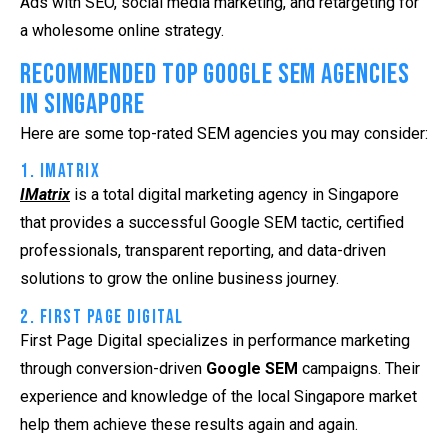
Ads with SEO, social media marketing, and retargeting for
a wholesome online strategy.
Recommended Top Google SEM Agencies
in Singapore
Here are some top-rated SEM agencies you may consider:
1. iMatrix
IMatrix
is a total digital marketing agency in Singapore
that provides a successful
Google SEM
tactic, certified
professionals, transparent reporting, and data-driven
solutions to grow the online business journey.
2. First Page Digital
First Page Digital specializes in performance marketing
through conversion-driven
Google SEM
campaigns. Their
experience and knowledge of the local Singapore market
help them achieve these results again and again.