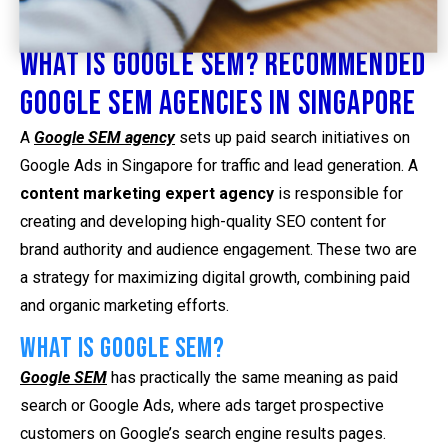
What is Google SEM? Recommended
Google SEM Agencies in Singapore
A
Google SEM agency
sets up paid search initiatives on
Google Ads in Singapore for traffic and lead generation. A
content marketing expert agency
is responsible for
creating and developing high-quality SEO content for
brand authority and audience engagement. These two are
a strategy for maximizing digital growth, combining paid
and organic marketing efforts.
What is Google SEM?
Google SEM
has practically the same meaning as paid
search or Google Ads, where ads target prospective
customers on Google’s search engine results pages.