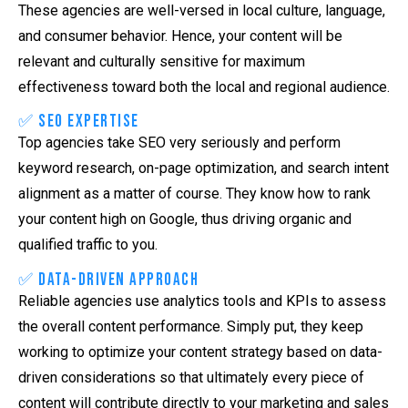
These agencies are well-versed in local culture, language,
and consumer behavior. Hence, your content will be
relevant and culturally sensitive for maximum
effectiveness toward both the local and regional audience.
✅ SEO Expertise
Top agencies take SEO very seriously and perform
keyword research, on-page optimization, and search intent
alignment as a matter of course. They know how to rank
your content high on Google, thus driving organic and
qualified traffic to you.
✅ Data-Driven Approach
Reliable agencies use analytics tools and KPIs to assess
the overall content performance. Simply put, they keep
working to optimize your content strategy based on data-
driven considerations so that ultimately every piece of
content will contribute directly to your marketing and sales