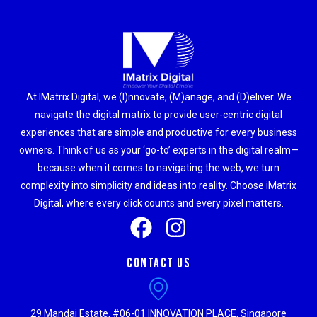
At IMatrix Digital, we (I)nnovate, (M)anage, and (D)eliver. We
navigate the digital matrix to provide user-centric digital
experiences that are simple and productive for every business
owners. Think of us as your ‘go-to’ experts in the digital realm—
because when it comes to navigating the web, we turn
complexity into simplicity and ideas into reality. Choose iMatrix
Digital, where every click counts and every pixel matters.
Contact Us
29 Mandai Estate, #06-01 INNOVATION PLACE, Singapore