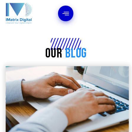
Our
Blog