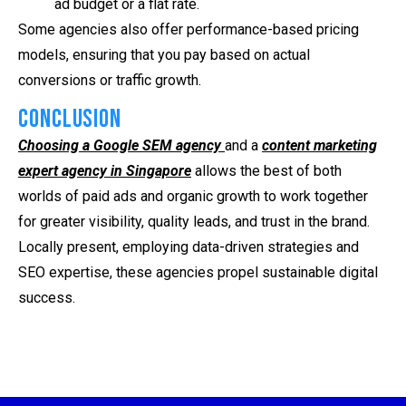
ad budget or a flat rate.
Some agencies also offer performance-based pricing
models, ensuring that you pay based on actual
conversions or traffic growth.
Conclusion
Choosing a Google SEM agency
and a
content marketing
expert agency in Singapore
allows the best of both
worlds of paid ads and organic growth to work together
for greater visibility, quality leads, and trust in the brand.
Locally present, employing data-driven strategies and
SEO expertise, these agencies propel sustainable digital
success.