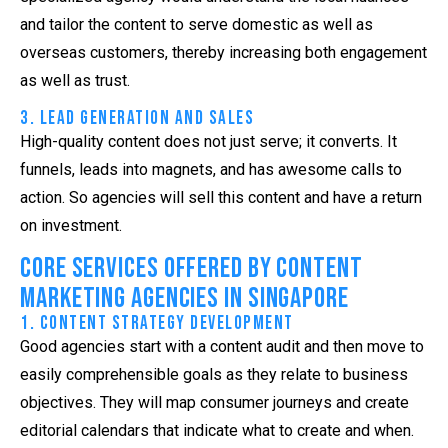
and tailor the content to serve domestic as well as
overseas customers, thereby increasing both engagement
as well as trust.
3. Lead Generation and Sales
High-quality content does not just serve; it converts. It
funnels, leads into magnets, and has awesome calls to
action. So agencies will sell this content and have a return
on investment.
Core Services Offered by Content
Marketing Agencies in Singapore
1. Content Strategy Development
Good agencies start with a content audit and then move to
easily comprehensible goals as they relate to business
objectives. They will map consumer journeys and create
editorial calendars that indicate what to create and when.