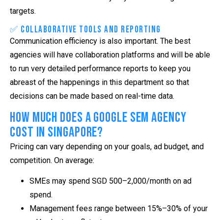
targets.
✅ Collaborative Tools and Reporting
Communication efficiency is also important. The best
agencies will have collaboration platforms and will be able
to run very detailed performance reports to keep you
abreast of the happenings in this department so that
decisions can be made based on real-time data.
How Much Does a Google SEM Agency
Cost in Singapore?
Pricing can vary depending on your goals, ad budget, and
competition. On average:
SMEs may spend SGD 500–2,000/month on ad
spend.
Management fees range between 15%–30% of your