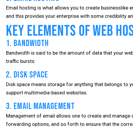
Email hosting is what allows you to create businesslike 
and this provides your enterprise with some credibility
Key Elements of Web Ho
1. Bandwidth
Bandwidth is said to be the amount of data that your websi
traffic bursts.
2. Disk Space
Disk space means storage for anything that belongs to you
support multimedia-based websites.
3. Email Management
Management of email allows one to create and manage d
forwarding options, and so forth to ensure that the corr