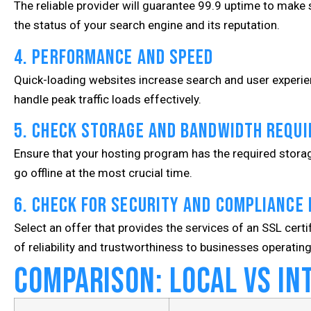
The reliable provider will guarantee 99.9 uptime to make sur
the status of your search engine and its reputation.
4. Performance and Speed
Quick-loading websites increase search and user experie
handle peak traffic loads effectively.
5. Check Storage and Bandwidth Requ
Ensure that your hosting program has the required storag
go offline at the most crucial time.
6. Check for Security and Compliance
Select an offer that provides the services of an SSL certi
of reliability and trustworthiness to businesses operating
Comparison: Local vs In