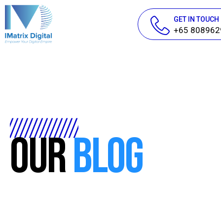
GET IN TOUCH
+65 808962
Our
Blog