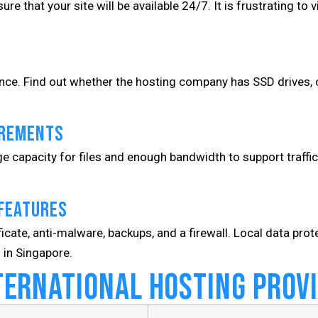
e that your site will be available 24/7. It is frustrating to v
nce. Find out whether the hosting company has SSD drives, c
irements
e capacity for files and enough bandwidth to support traffi
 Features
ficate, anti-malware, backups, and a firewall. Local data prot
 in Singapore.
ternational Hosting Prov