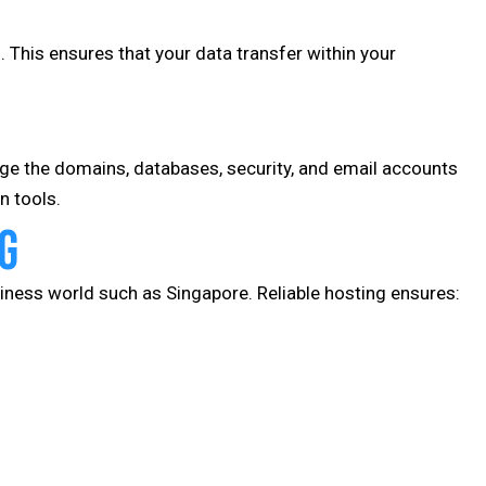
. This ensures that your data transfer within your
e the domains, databases, security, and email accounts
n tools.
g
iness world such as Singapore. Reliable hosting ensures: