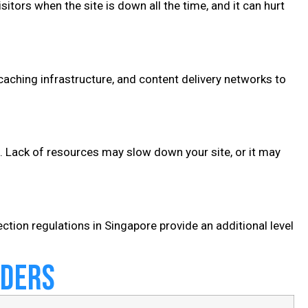
isitors when the site is down all the time, and it can hurt
aching infrastructure, and content delivery networks to
c. Lack of resources may slow down your site, or it may
ection regulations in Singapore provide an additional level
iders