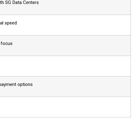
ith SG Data Centers
nal speed
l focus
 payment options