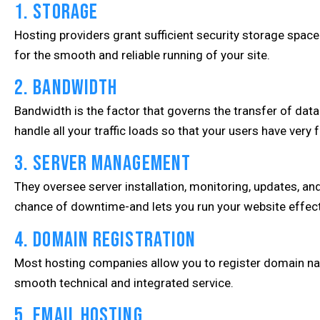
1. Storage
Hosting providers grant sufficient security storage space 
for the smooth and reliable running of your site.
2. Bandwidth
Bandwidth is the factor that governs the transfer of dat
handle all your traffic loads so that your users have very
3. Server Management
They oversee server installation, monitoring, updates, an
chance of downtime-and lets you run your website effect
4. Domain Registration
Most hosting companies allow you to register domain name
smooth technical and integrated service.
5. Email Hosting