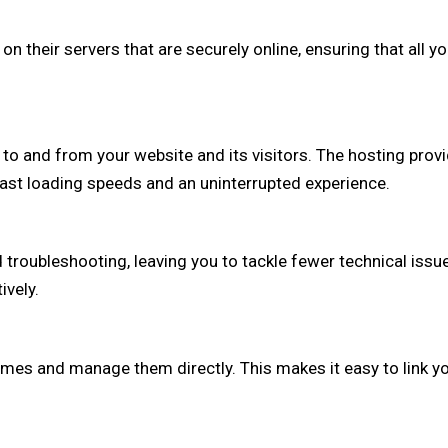
on their servers that are securely online, ensuring that all 
a to and from your website and its visitors. The hosting pro
 fast loading speeds and an uninterrupted experience.
d troubleshooting, leaving you to tackle fewer technical iss
ively.
s and manage them directly. This makes it easy to link you