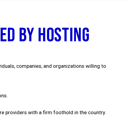
ed by Hosting
viduals, companies, and organizations willing to
ons.
e providers with a firm foothold in the country.