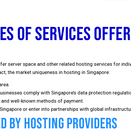
es of Services Offer
fer server space and other related hosting services for indi
act, the market uniqueness in hosting in Singapore:
area.
businesses comply with Singapore’s data protection regulati
ce and well-known methods of payment.
ingapore or enter into partnerships with global infrastructur
ed by Hosting Providers