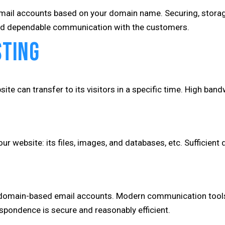
email accounts based on your domain name. Securing, storage,
 and dependable communication with the customers.
sting
te can transfer to its visitors in a specific time. High band
r website: its files, images, and databases, etc. Sufficient
omain-based email accounts. Modern communication tools th
espondence is secure and reasonably efficient.