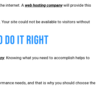
the internet. A
web hosting company
will provide this
Your site could not be available to visitors without
 Do It Right
any
. Knowing what you need to accomplish helps to
formance needs, and that is why you should choose the