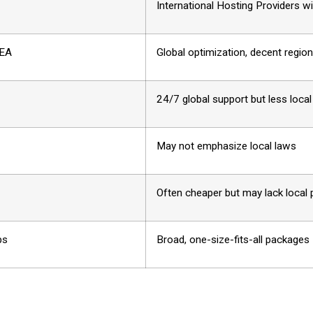
International Hosting Providers w
SEA
Global optimization, decent regio
24/7 global support but less loca
May not emphasize local laws
Often cheaper but may lack local
ps
Broad, one-size-fits-all packages