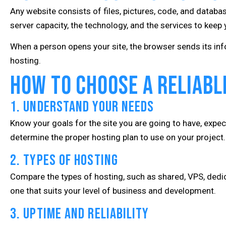
Any website consists of files, pictures, code, and databas
server capacity, the technology, and the services to keep y
When a person opens your site, the browser sends its infor
hosting.
How to Choose a Reliable
1. Understand Your Needs
Know your goals for the site you are going to have, expec
determine the proper hosting plan to use on your project.
2. Types of Hosting
Compare the types of hosting, such as shared, VPS, dedi
one that suits your level of business and development.
3. Uptime and Reliability