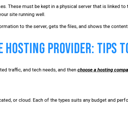
es. These must be kept in a physical server that is linked to 
our site running well.
mation to the server, gets the files, and shows the content. 
 Hosting Provider: Tips to
ted traffic, and tech needs, and then
choose a hosting comp
cated, or cloud. Each of the types suits any budget and per