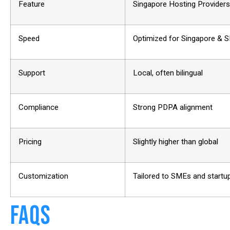
Feature
Singapore Hosting Providers
Speed
Optimized for Singapore & 
Support
Local, often bilingual
Compliance
Strong PDPA alignment
Pricing
Slightly higher than global
Customization
Tailored to SMEs and startu
FAQs