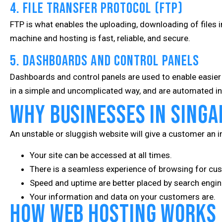
4. File Transfer Protocol (FTP)
FTP is what enables the uploading, downloading of files i
machine and hosting is fast, reliable, and secure.
5. Dashboards and Control Panels
Dashboards and control panels are used to enable easie
in a simple and uncomplicated way, and are automated in 
Why Businesses in Singa
An unstable or sluggish website will give a customer an 
Your site can be accessed at all times.
There is a seamless experience of browsing for cu
Speed and uptime are better placed by search engine
Your information and data on your customers are.
How Web Hosting Works