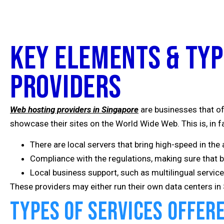
Key Elements & Typ
Providers
Web hosting providers in Singapore
are businesses that of
showcase their sites on the World Wide Web. This is, in f
There are local servers that bring high-speed in the 
Compliance with the regulations, making sure that 
Local business support, such as multilingual servi
These providers may either run their own data centers in S
Types of Services Offer