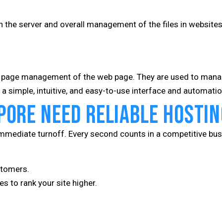
n the server and overall management of the files in websites
r page management of the web page. They are used to manag
a simple, intuitive, and easy-to-use interface and automatio
pore Need Reliable Hostin
immediate turnoff. Every second counts in a competitive bus
stomers.
s to rank your site higher.