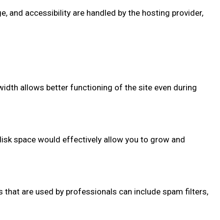
 and accessibility are handled by the hosting provider,
width allows better functioning of the site even during
 disk space would effectively allow you to grow and
at are used by professionals can include spam filters,