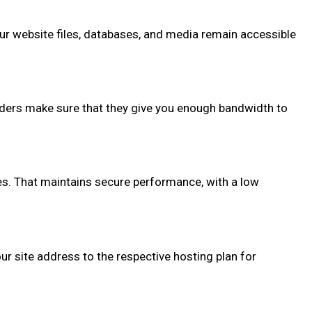
your website files, databases, and media remain accessible
viders make sure that they give you enough bandwidth to
ues. That maintains secure performance, with a low
r site address to the respective hosting plan for