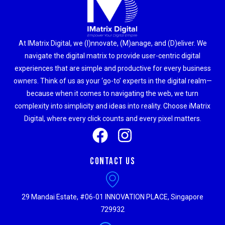
At IMatrix Digital, we (I)nnovate, (M)anage, and (D)eliver. We
navigate the digital matrix to provide user-centric digital
experiences that are simple and productive for every business
owners. Think of us as your ‘go-to’ experts in the digital realm—
because when it comes to navigating the web, we turn
complexity into simplicity and ideas into reality. Choose iMatrix
Digital, where every click counts and every pixel matters.
Contact Us
29 Mandai Estate, #06-01 INNOVATION PLACE, Singapore
729932