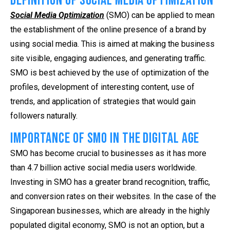
Definition of Social Media Optimization
Social Media Optimization
(SMO) can be applied to mean
the establishment of the online presence of a brand by
using social media. This is aimed at making the business
site visible, engaging audiences, and generating traffic.
SMO is best achieved by the use of optimization of the
profiles, development of interesting content, use of
trends, and application of strategies that would gain
followers naturally.
Importance of SMO in the Digital Age
SMO has become crucial to businesses as it has more
than 4.7 billion active social media users worldwide.
Investing in SMO has a greater brand recognition, traffic,
and conversion rates on their websites. In the case of the
Singaporean businesses, which are already in the highly
populated digital economy, SMO is not an option, but a