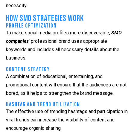
necessity.
How SMO Strategies Work
Profile Optimization
To make social media profiles more discoverable,
SMO
companies
‘ professional brand uses appropriate
keywords and includes all necessary details about the
business.
Content Strategy
A combination of educational, entertaining, and
promotional content will ensure that the audiences are not
bored, as it helps to strengthen the brand message.
Hashtag and Trend Utilization
The effective use of trending hashtags and participation in
viral trends can increase the visibility of content and
encourage organic sharing.