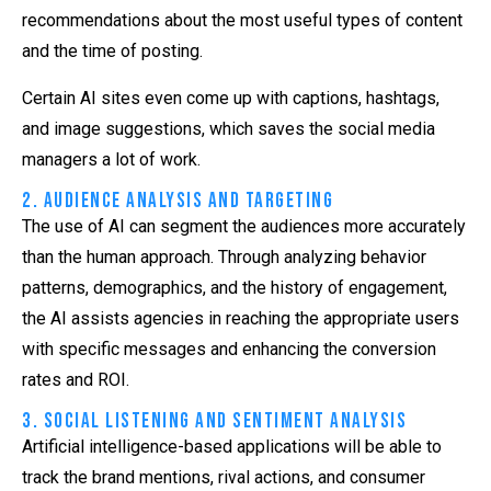
recommendations about the most useful types of content
and the time of posting.
Certain AI sites even come up with captions, hashtags,
and image suggestions, which saves the social media
managers a lot of work.
2. Audience Analysis and Targeting
The use of AI can segment the audiences more accurately
than the human approach. Through analyzing behavior
patterns, demographics, and the history of engagement,
the AI assists agencies in reaching the appropriate users
with specific messages and enhancing the conversion
rates and ROI.
3. Social Listening and Sentiment Analysis
Artificial intelligence-based applications will be able to
track the brand mentions, rival actions, and consumer