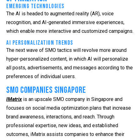
Emerging Technologies
The AI is headed to augmented reality (AR), voice
recognition, and AI-generated immersive experiences,
which enable more interactive and customized campaigns.
AI Personalization Trends
The next wave of SMO tactics will revolve more around
hyper-personalized content, in which AI will personalize
all posts, advertisements, and messages according to the
preferences of individual users.
SMO Companies Singapore
IMatrix
is an upscale SMO company in Singapore and
focuses on social media optimization plans that increase
brand awareness, interactions, and reach. Through
professional expertise, new ideas, and established
outcomes, iMatrix assists companies to enhance their