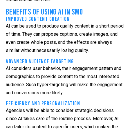
Benefits of Using AI in SMO
Improved Content Creation
AI can be used to produce quality content in a short period
of time. They can propose captions, create images, and
even create whole posts, and the effects are always
similar without necessarily losing quality.
Advanced Audience Targeting
AI considers user behavior, their engagement pattern and
demographics to provide content to the most interested
audience. Such hyper-targeting will make the engagement
and conversions more likely.
Efficiency and Personalization
Agencies will be able to consider strategic decisions
since AI takes care of the routine process. Moreover, AI
can tailor its content to specific users, which makes the