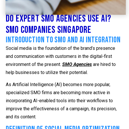
Do Expert SMO Agencies Use AI?
SMO Companies Singapore
Introduction to SMO and AI Integration
Social media is the foundation of the brand’s presence
and communication with customers in the digital-first
environment of the present.
SMO Agencies
are hired to
help businesses to utilize their potential.
As Artificial Intelligence (AI) becomes more popular,
specialized SMO firms are becoming more active in
incorporating AI-enabled tools into their workflows to
improve the effectiveness of a campaign, its precision,
and its content.