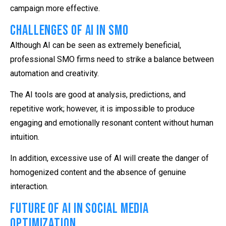
campaign more effective.
Challenges of AI in SMO
Although AI can be seen as extremely beneficial,
professional SMO firms need to strike a balance between
automation and creativity.
The AI tools are good at analysis, predictions, and
repetitive work; however, it is impossible to produce
engaging and emotionally resonant content without human
intuition.
In addition, excessive use of AI will create the danger of
homogenized content and the absence of genuine
interaction.
Future of AI in Social Media
Optimization