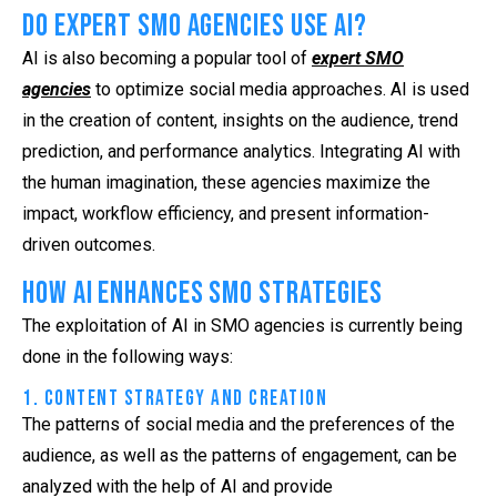
Do Expert SMO Agencies Use AI?
AI is also becoming a popular tool of
expert SMO
agencies
to optimize social media approaches. AI is used
in the creation of content, insights on the audience, trend
prediction, and performance analytics. Integrating AI with
the human imagination, these agencies maximize the
impact, workflow efficiency, and present information-
driven outcomes.
How AI Enhances SMO Strategies
The exploitation of AI in SMO agencies is currently being
done in the following ways:
1. Content Strategy and Creation
The patterns of social media and the preferences of the
audience, as well as the patterns of engagement, can be
analyzed with the help of AI and provide