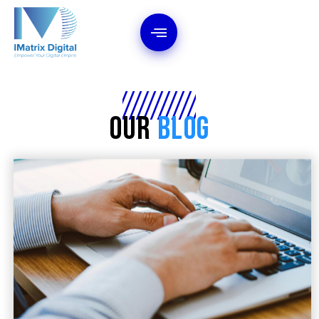
Our
Blog