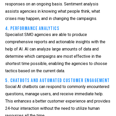
responses on an ongoing basis. Sentiment analysis
assists agencies in knowing what people think, what
crises may happen, and in changing the campaigns.
4. Performance Analytics
Specialist SMO agencies are able to produce
comprehensive reports and actionable insights with the
help of AI. AI can analyze large amounts of data and
determine which campaigns are most effective in the
shortest time possible, enabling the agencies to choose
tactics based on the current data.
5. Chatbots and Automated Customer Engagement
Social AI chatbots can respond to commonly encountered
questions, manage users, and receive immediate help.
This enhances a better customer experience and provides
24-hour interaction without the need to utilize human
resources all the time.