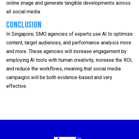
online image and generate tangible developments across
all social media.
Conclusion
In Singapore, SMO agencies of experts use AI to optimize
content, target audiences, and performance analysis more
and more. These agencies will increase engagement by
employing AI tools with human creativity, increase the ROI,
and reduce the workflows, meaning that social media
campaigns will be both evidence-based and very
effective.