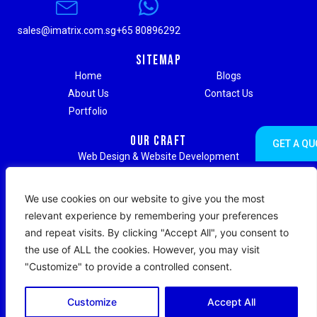
sales@imatrix.com.sg
+65 80896292
Sitemap
Home
Blogs
About Us
Contact Us
Portfolio
Our Craft
GET A QU
Web Design & Website Development
Digital Marketing & Advertising
Social Media Marketing
We use cookies on our website to give you the most
Search Engine Optimization (SEO)
relevant experience by remembering your preferences
Search Engine Marketing (SEM)
and repeat visits. By clicking "Accept All", you consent to
Strategic Branding & Content Writing
the use of ALL the cookies. However, you may visit
Web Hosting & Maintenance Support
"Customize" to provide a controlled consent.
Copyright © 2026 IMatrix Digital. All Rights Reserved.
Customize
Accept All
|
Terms & Conditions